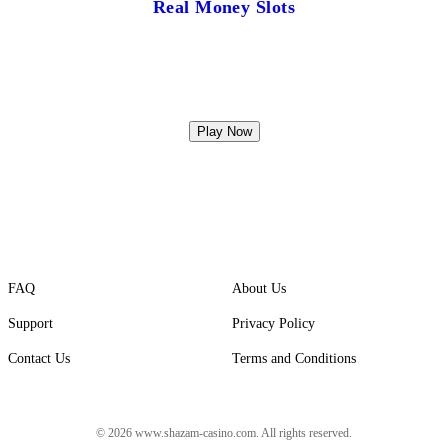
Real Money Slots
Play Now
FAQ
About Us
Support
Privacy Policy
Contact Us
Terms and Conditions
© 2026 www.shazam-casino.com. All rights reserved.