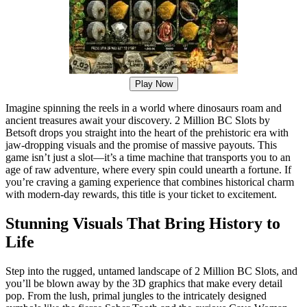
Play Now
Imagine spinning the reels in a world where dinosaurs roam and
ancient treasures await your discovery. 2 Million BC Slots by
Betsoft drops you straight into the heart of the prehistoric era with
jaw-dropping visuals and the promise of massive payouts. This
game isn’t just a slot—it’s a time machine that transports you to an
age of raw adventure, where every spin could unearth a fortune. If
you’re craving a gaming experience that combines historical charm
with modern-day rewards, this title is your ticket to excitement.
Stunning Visuals That Bring History to
Life
Step into the rugged, untamed landscape of 2 Million BC Slots, and
you’ll be blown away by the 3D graphics that make every detail
pop. From the lush, primal jungles to the intricately designed