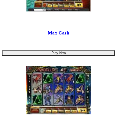
Max Cash
Play Now