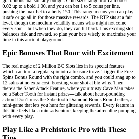
got options that suit any budget. Coin sizes range from a modest
0.02 up to a bold 1.00, and you can bet 1 to 5 coins per line,
pushing the max bet to a hefty 150. This range means you can play
it safe or go all-in for those massive rewards. The RTP sits at a fair
level, though the medium volatility means wins might not come
every spin—but when they do, they can hit hard. This exciting slot
balances risk and reward, so plan your bets wisely to maximize your
time in this ancient playground.
Epic Bonuses That Roar with Excitement
The real magic of 2 Million BC Slots lies in its special features,
which can turn a regular spin into a treasure trove. Trigger the Free
Spins Bonus Round with the right combo, and you could snag up to
12 spins at no extra cost, boosting your shot at big wins. Then
there’s the Saber Attack Feature, where your trusty Cave Man takes
on a Saber Tooth for instant prizes—talk about heart-pounding
action! Don’t miss the Sabertooth Diamond Bonus Round either, a
mini-game that lets you hunt for glittering rewards. Every feature in
this title feels like a mini-adventure, keeping the adrenaline pumping
with every play.
Play Like a Prehistoric Pro with These
Tips