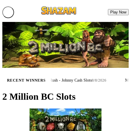
Play Now
A$11,241.79
 M.
·
·
Gold Rush - Johnny Cash Slots
Maxie
RECENT WINNERS
8/8/2026
2 Million BC Slots