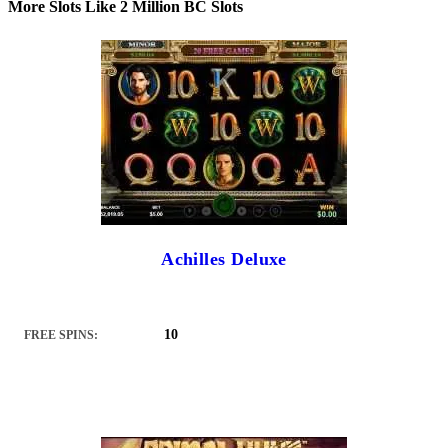
More Slots Like 2 Million BC Slots
Achilles Deluxe
10
FREE SPINS: