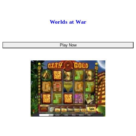
Worlds at War
Play Now