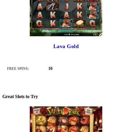
Lava Gold
10
FREE SPINS:
Great Slots to Try