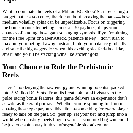
Want to dominate the reels of 2 Million BC Slots? Start by setting a
budget that lets you enjoy the ride without breaking the bank—those
medium-volatility spins can be unpredictable. Focus on triggering
the bonus rounds by betting across all 30 paylines; it ups your
chances of landing those game-changing symbols. If you’re aiming
for the Free Spins or Saber Attack, patience is key—don’t rush to
max out your bet right away. Instead, build your balance gradually
and save the big wagers for when this exciting slot feels hot. Play
smart, and you’ll be stacking wins like ancient gold.
Your Chance to Rule the Prehistoric
Reels
There’s no denying the raw energy and winning potential packed
into 2 Million BC Slots. From its breathtaking 3D visuals to the
pulse-racing bonus features, this game delivers an experience that’s
as wild as the era it portrays. Whether you’re spinning for fun or
chasing those epic payouts, this title has something for every player
ready to take on the past. So, gear up, set your bet, and jump into a
world where history meets huge rewards—your next big win could
be just one spin away in this unforgettable slot adventure.