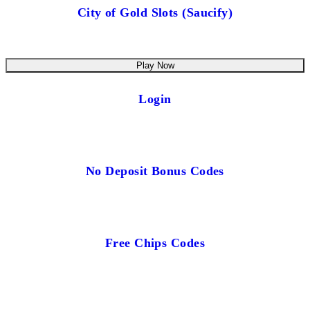
City of Gold Slots (Saucify)
Play Now
Login
No Deposit Bonus Codes
Free Chips Codes