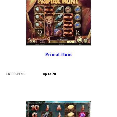
Primal Hunt
up to 20
FREE SPINS: