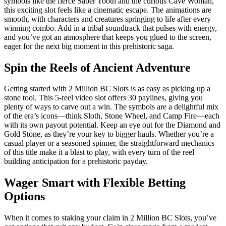
symbols like the fierce Saber Tooth and the curious Cave Woman,
this exciting slot feels like a cinematic escape. The animations are
smooth, with characters and creatures springing to life after every
winning combo. Add in a tribal soundtrack that pulses with energy,
and you’ve got an atmosphere that keeps you glued to the screen,
eager for the next big moment in this prehistoric saga.
Spin the Reels of Ancient Adventure
Getting started with 2 Million BC Slots is as easy as picking up a
stone tool. This 5-reel video slot offers 30 paylines, giving you
plenty of ways to carve out a win. The symbols are a delightful mix
of the era’s icons—think Sloth, Stone Wheel, and Camp Fire—each
with its own payout potential. Keep an eye out for the Diamond and
Gold Stone, as they’re your key to bigger hauls. Whether you’re a
casual player or a seasoned spinner, the straightforward mechanics
of this title make it a blast to play, with every turn of the reel
building anticipation for a prehistoric payday.
Wager Smart with Flexible Betting
Options
When it comes to staking your claim in 2 Million BC Slots, you’ve