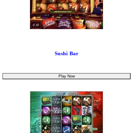
Sushi Bar
Play Now