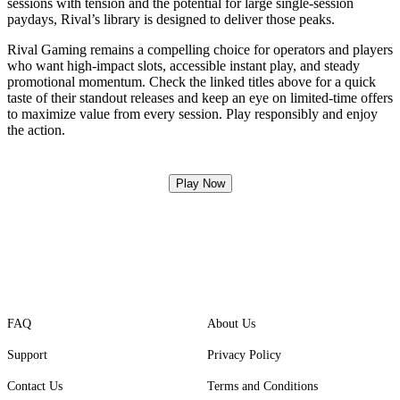
sessions with tension and the potential for large single-session
paydays, Rival’s library is designed to deliver those peaks.
Rival Gaming remains a compelling choice for operators and players
who want high-impact slots, accessible instant play, and steady
promotional momentum. Check the linked titles above for a quick
taste of their standout releases and keep an eye on limited-time offers
to maximize value from every session. Play responsibly and enjoy
the action.
Play Now
FAQ
About Us
Support
Privacy Policy
Contact Us
Terms and Conditions