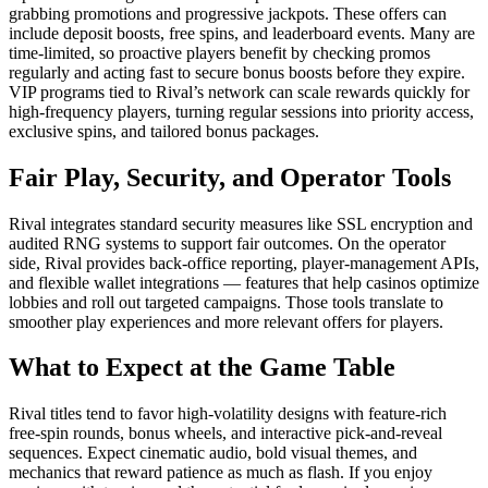
grabbing promotions and progressive jackpots. These offers can
include deposit boosts, free spins, and leaderboard events. Many are
time-limited, so proactive players benefit by checking promos
regularly and acting fast to secure bonus boosts before they expire.
VIP programs tied to Rival’s network can scale rewards quickly for
high-frequency players, turning regular sessions into priority access,
exclusive spins, and tailored bonus packages.
Fair Play, Security, and Operator Tools
Rival integrates standard security measures like SSL encryption and
audited RNG systems to support fair outcomes. On the operator
side, Rival provides back-office reporting, player-management APIs,
and flexible wallet integrations — features that help casinos optimize
lobbies and roll out targeted campaigns. Those tools translate to
smoother play experiences and more relevant offers for players.
What to Expect at the Game Table
Rival titles tend to favor high-volatility designs with feature-rich
free-spin rounds, bonus wheels, and interactive pick-and-reveal
sequences. Expect cinematic audio, bold visual themes, and
mechanics that reward patience as much as flash. If you enjoy