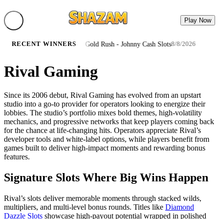
Play Now
A$11,241.79
Kaylee M.
·
·
Gold Rush - Johnny Cash Slots
RECENT WINNERS
8/8/2026
Rival Gaming
Since its 2006 debut, Rival Gaming has evolved from an upstart
studio into a go-to provider for operators looking to energize their
lobbies. The studio’s portfolio mixes bold themes, high-volatility
mechanics, and progressive networks that keep players coming back
for the chance at life-changing hits. Operators appreciate Rival’s
developer tools and white-label options, while players benefit from
games built to deliver high-impact moments and rewarding bonus
features.
Signature Slots Where Big Wins Happen
Rival’s slots deliver memorable moments through stacked wilds,
multipliers, and multi-level bonus rounds. Titles like
Diamond
Dazzle Slots
showcase high-payout potential wrapped in polished