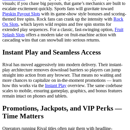
visuals; if you chase big payouts, that game’s mechanics are built to
escalate excitement quickly. Sports fans will gravitate toward
Pigskin Payout Slots
with its game-show style bonuses and scoring-
themed free spins. Rock fans can crank up the intensity with
Rock
On Slots
, which layers wild respins and free spin storms for
extended play sequences. For a classic, fast-swinging option,
Fruit
Splash Slots
offers a modern take on fruit-machine action with
cascading wins that can snowball into serious returns.
Instant Play and Seamless Access
Rival has moved aggressively into modern delivery. Their instant-
play architecture removes download barriers so players can jump
straight into action from any browser. That means no waiting and
more chances to capitalize on in-the-moment promotions — learn
how this works via the
Instant Play
overview. The same codebase
scales to mobile, ensuring gameplay, graphics, and bonus features
remain intact on phones and tablets.
Promotions, Jackpots, and VIP Perks —
Time Matters
Operators running Rival titles often pair them with headline-